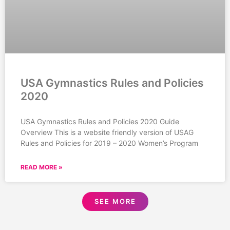
USA Gymnastics Rules and Policies
2020
USA Gymnastics Rules and Policies 2020 Guide
Overview This is a website friendly version of USAG
Rules and Policies for 2019 – 2020 Women’s Program
READ MORE »
SEE MORE