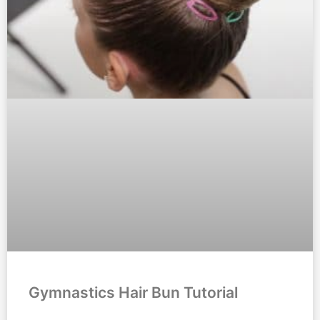
Gymnastics Hair Bun Tutorial