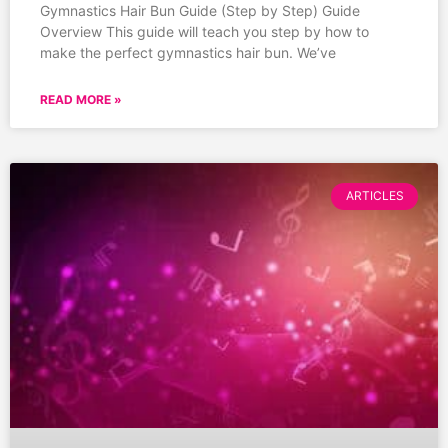
Gymnastics Hair Bun Guide (Step by Step) Guide
Overview This guide will teach you step by how to
make the perfect gymnastics hair bun. We’ve
READ MORE »
ARTICLES