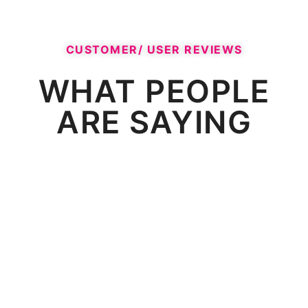
CUSTOMER/ USER REVIEWS​
WHAT PEOPLE
ARE SAYING​