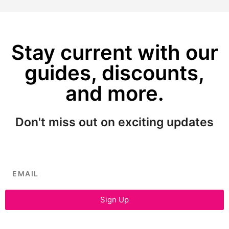
Stay current with our
guides, discounts,
and more.
Don't miss out on exciting updates
Sign Up