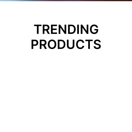
TRENDING
PRODUCTS