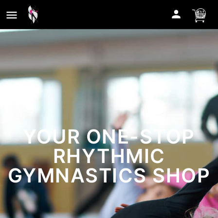
YOUR ONE-STOP
RHYTHMIC
GYMNASTICS SHOP