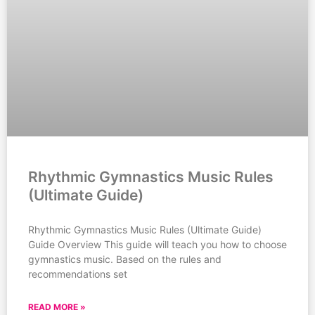
Rhythmic Gymnastics Music Rules
(Ultimate Guide)
Rhythmic Gymnastics Music Rules (Ultimate Guide)
Guide Overview This guide will teach you how to choose
gymnastics music. Based on the rules and
recommendations set
READ MORE »