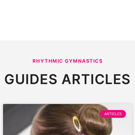
RHYTHMIC GYMNASTICS
GUIDES
ARTICLES
ARTICLES