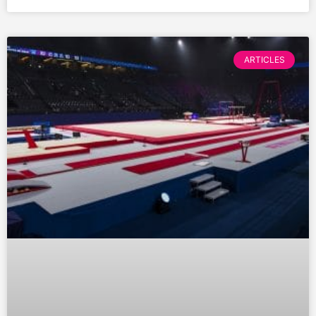
ARTICLES