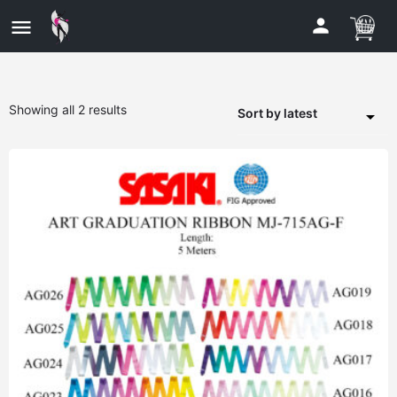
Showing all 2 results
Sort by latest