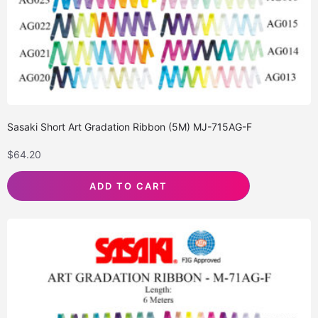
Sasaki Short Art Gradation Ribbon (5M) MJ-715AG-F
$
64.20
ADD TO CART