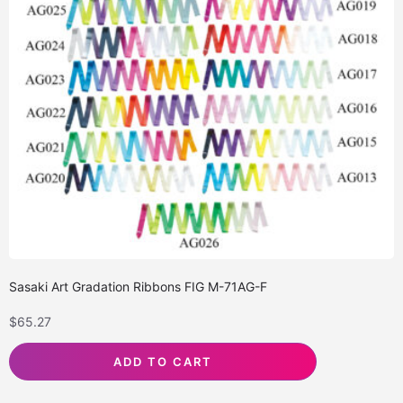
Sasaki Art Gradation Ribbons FIG M-71AG-F
$
65.27
ADD TO CART