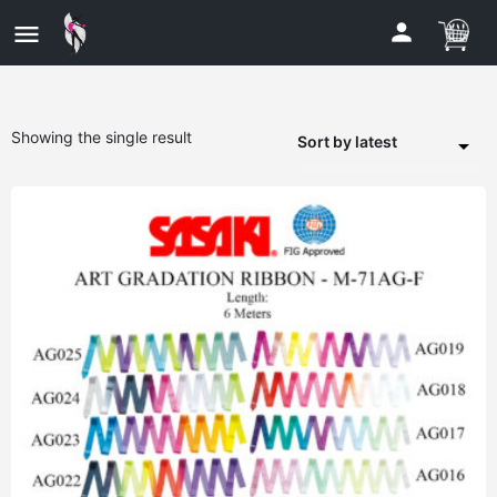
Showing the single result
Sort by latest