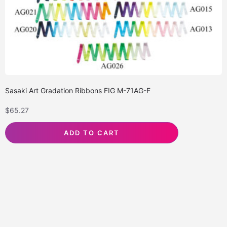
Sasaki Art Gradation Ribbons FIG M-71AG-F
$
65.27
ADD TO CART