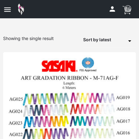
Showing the single result
Sort by latest