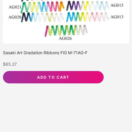
Sasaki Art Gradation Ribbons FIG M-71AG-F
$
65.27
ADD TO CART