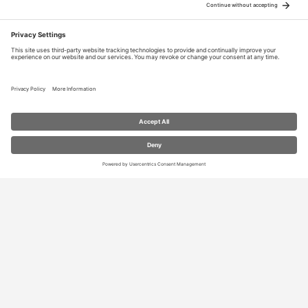
RESOURCES
Contact Us
Blog
Store
Privacy Settings