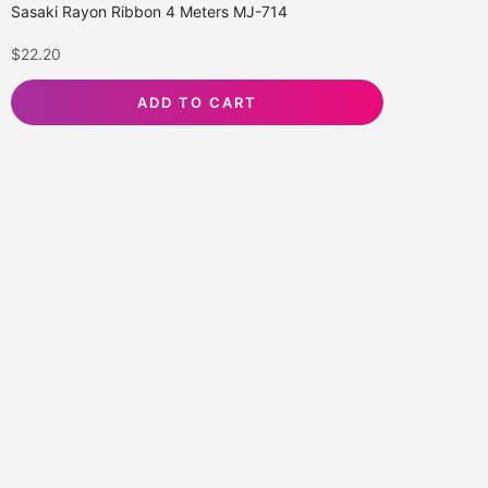
Sasaki Rayon Ribbon 4 Meters MJ-714
$
22.20
ADD TO CART