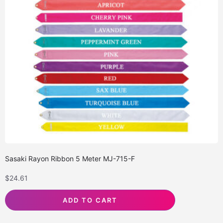
Sasaki Rayon Ribbon 5 Meter MJ-715-F
$
24.61
ADD TO CART