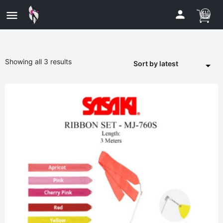
Showing all 3 results
Sort by latest