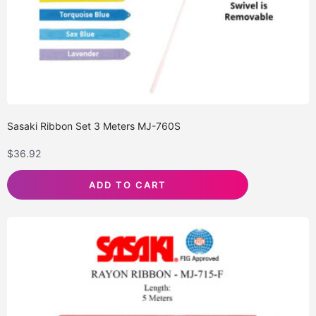
Sasaki Ribbon Set 3 Meters MJ-760S
$
36.92
ADD TO CART