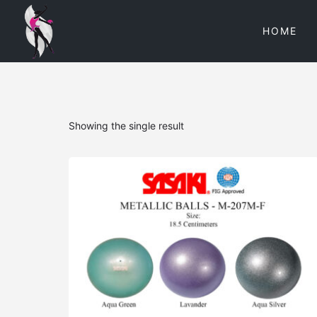
HOME
Showing the single result