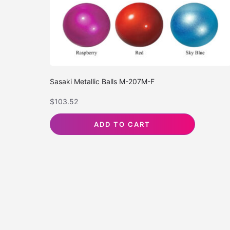
Sasaki Metallic Balls M-207M-F
$
103.52
ADD TO CART