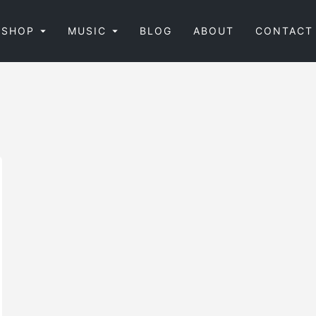
SHOP
MUSIC
BLOG
ABOUT
CONTACT