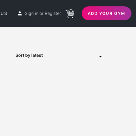
 US
Sign in
or
Register
ADD YOUR GYM
Sort by latest