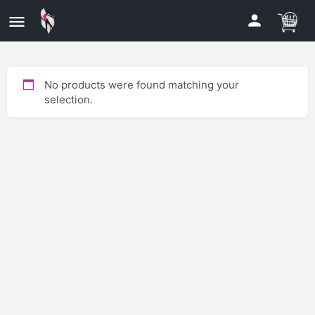
No products were found matching your
selection.