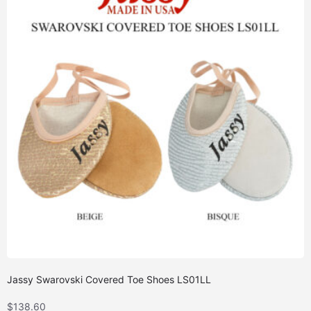
Jassy Swarovski Covered Toe Shoes LS01LL
$
138.60