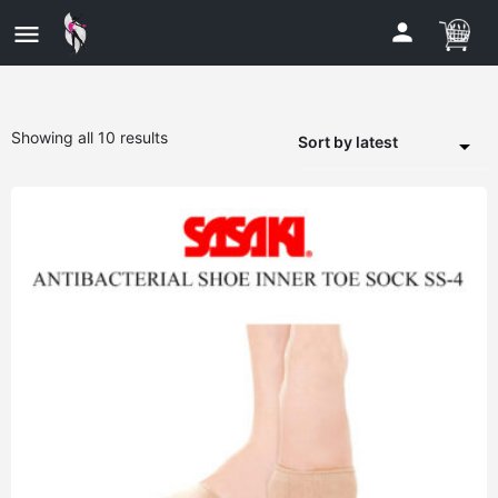
Showing all 10 results
Sort by latest