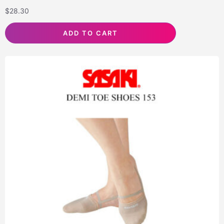
$
28.30
ADD TO CART