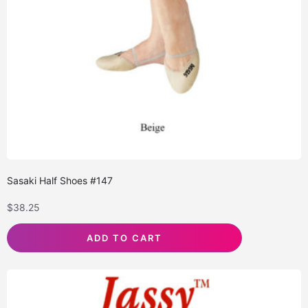
Sasaki Half Shoes #147
$
38.25
ADD TO CART