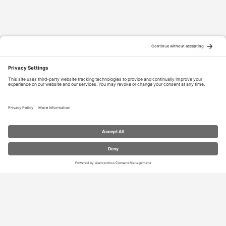
RESOURCES
Contact Us