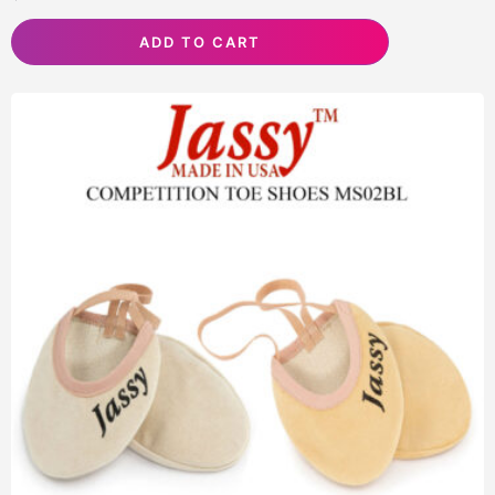
ADD TO CART