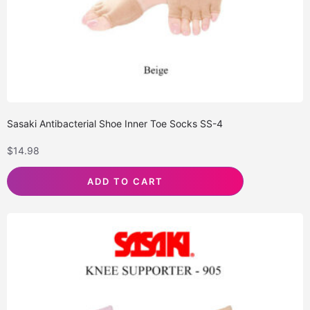
Sasaki Antibacterial Shoe Inner Toe Socks SS-4
$
14.98
ADD TO CART