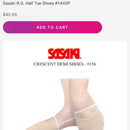
Sasaki R.G. Half Toe Shoes #144SP
$
40.66
ADD TO CART