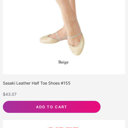
Sasaki Leather Half Toe Shoes #155
$
43.07
ADD TO CART