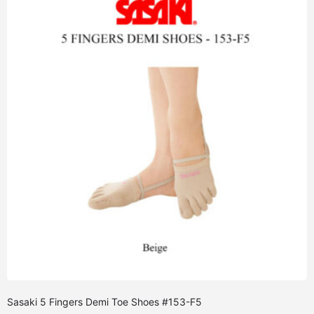
Sasaki 5 Fingers Demi Toe Shoes #153-F5