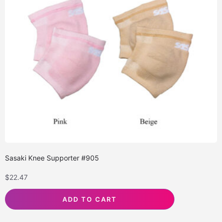
Sasaki Knee Supporter #905
$
22.47
ADD TO CART