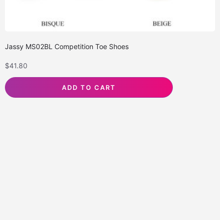
Jassy MS02BL Competition Toe Shoes
$
41.80
ADD TO CART