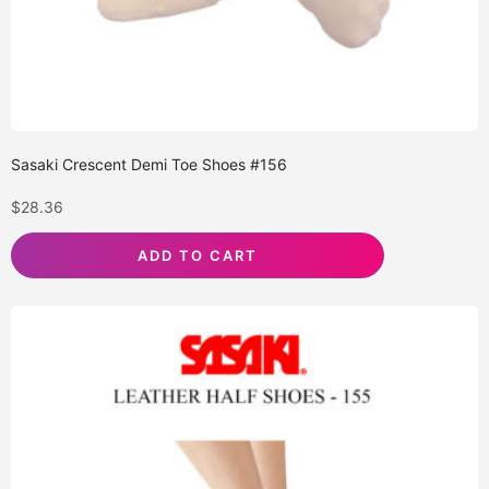
Sasaki Crescent Demi Toe Shoes #156
$
28.36
ADD TO CART