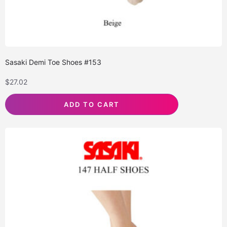
Sasaki Demi Toe Shoes #153
$
27.02
ADD TO CART