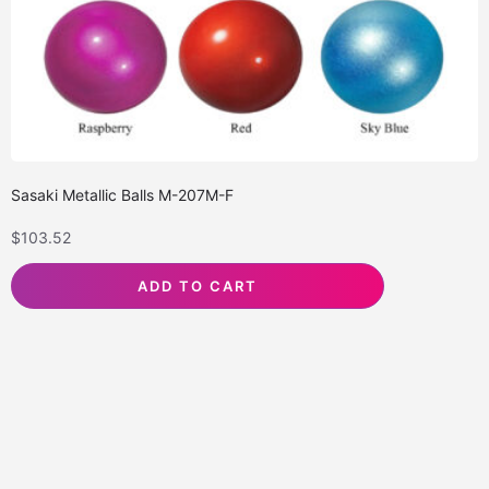
Sasaki Metallic Balls M-207M-F
$
103.52
ADD TO CART