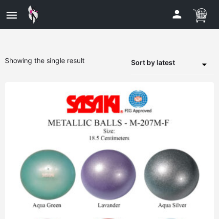
Showing the single result
Sort by latest