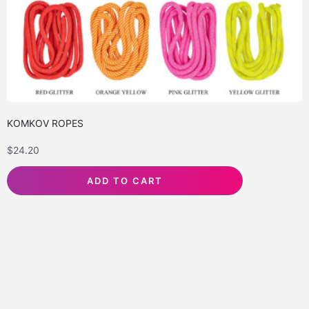
KOMKOV ROPES
$
24.20
ADD TO CART