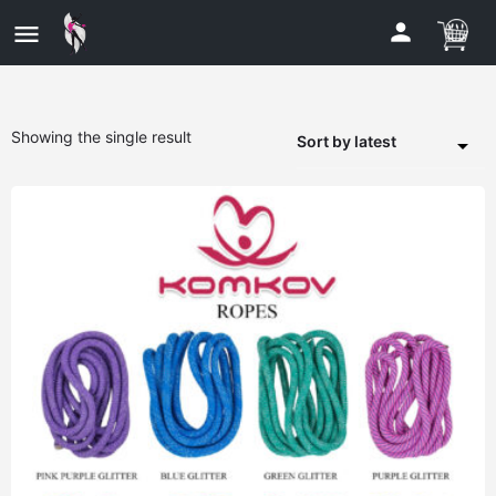
Showing the single result
Sort by latest