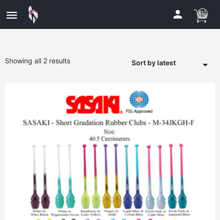
Showing all 2 results
Sort by latest