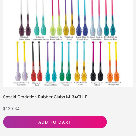
Sasaki Gradation Rubber Clubs M-34GH-F
$
120.64
ADD TO CART