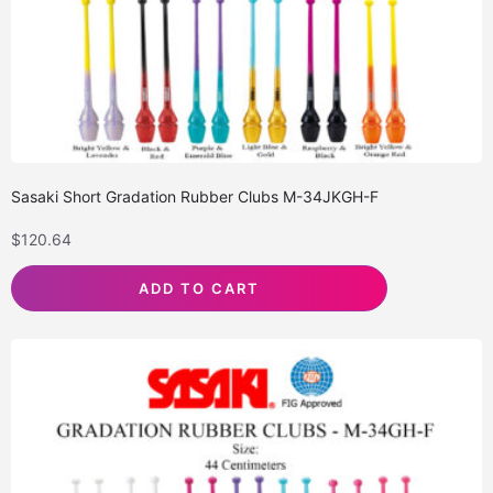
Sasaki Short Gradation Rubber Clubs M-34JKGH-F
$
120.64
ADD TO CART