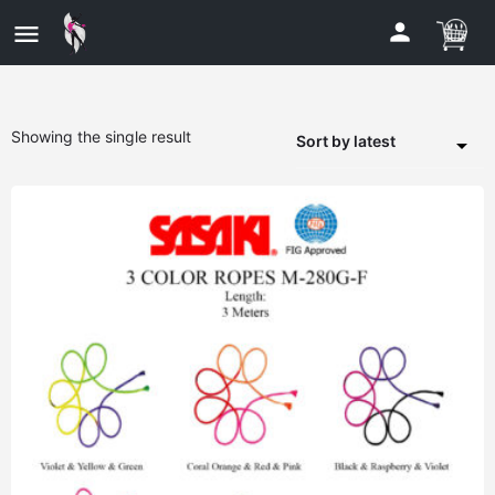
Showing the single result
Sort by latest