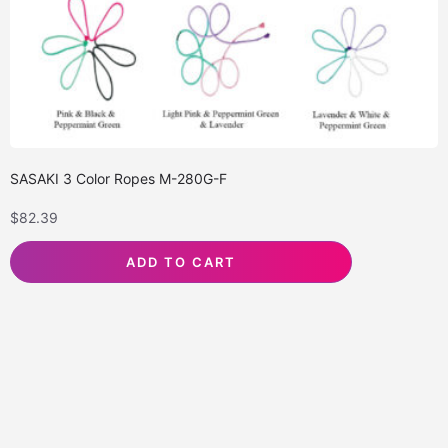
SASAKI 3 Color Ropes M-280G-F
$
82.39
ADD TO CART