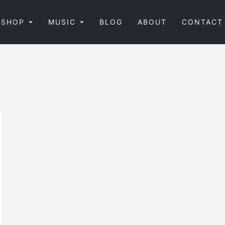
SHOP
MUSIC
BLOG
ABOUT
CONTACT