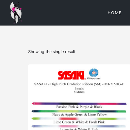
HOME
Showing the single result