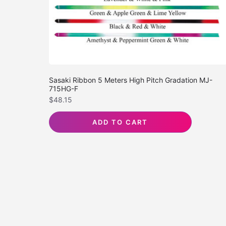
Sasaki Ribbon 5 Meters High Pitch Gradation MJ-
715HG-F
$
48.15
ADD TO CART