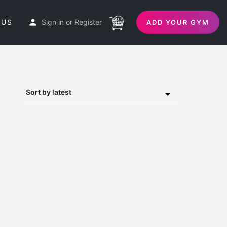
 US
Sign in
or
Register
ADD YOUR GYM
Sort by latest