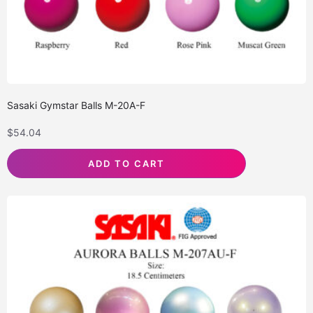
Sasaki Gymstar Balls M-20A-F
$
54.04
ADD TO CART