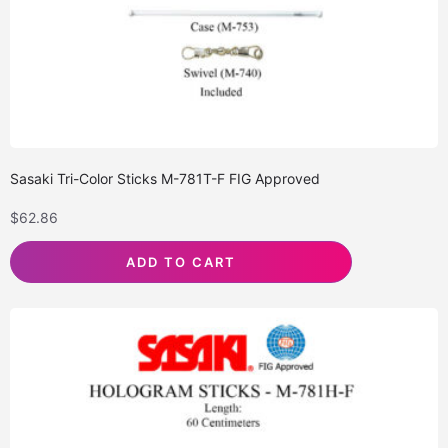
Sasaki Tri-Color Sticks M-781T-F FIG Approved
$
62.86
ADD TO CART