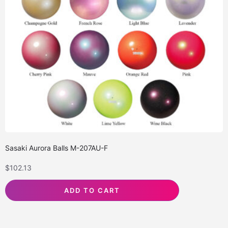
Sasaki Aurora Balls M-207AU-F
$
102.13
ADD TO CART