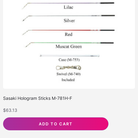
Sasaki Hologram Sticks M-781H-F
$
63.13
ADD TO CART