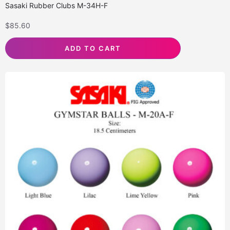
Sasaki Rubber Clubs M-34H-F
$
85.60
ADD TO CART