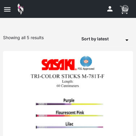
Showing all 5 results
Sort by latest