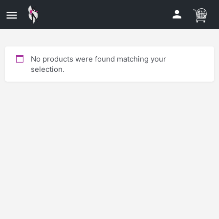
No products were found matching your
selection.