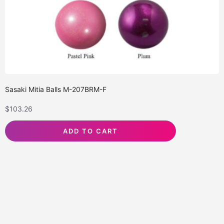
Sasaki Mitia Balls M-207BRM-F
$
103.26
ADD TO CART