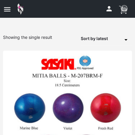
Showing the single result
Sort by latest