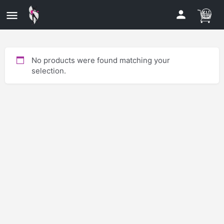
No products were found matching your
selection.