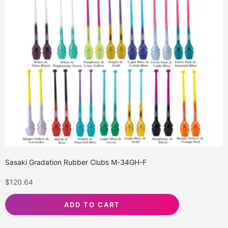
Sasaki Gradation Rubber Clubs M-34GH-F
$
120.64
ADD TO CART