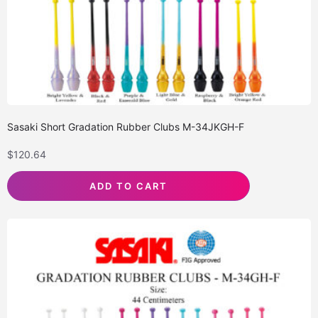
Sasaki Short Gradation Rubber Clubs M-34JKGH-F
$
120.64
ADD TO CART