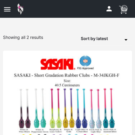
Showing all 2 results
Sort by latest