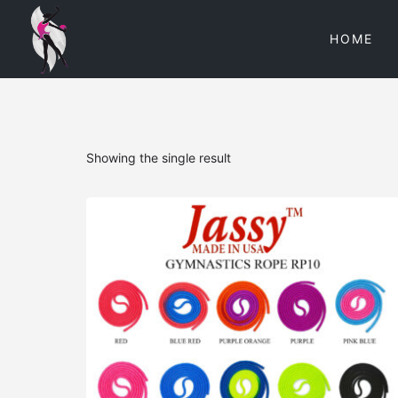
HOME
Showing the single result