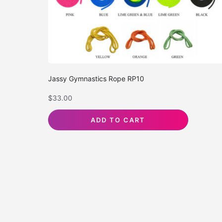
Jassy Gymnastics Rope RP10
$
33.00
ADD TO CART