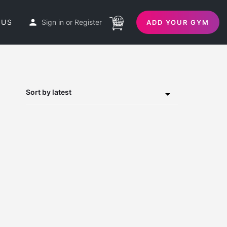
 US
Sign in
or
Register
ADD YOUR GYM
Sort by latest