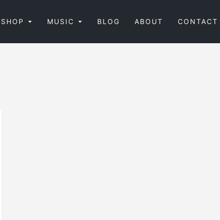
SHOP
MUSIC
BLOG
ABOUT
CONTACT