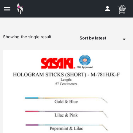
Showing the single result
Sort by latest