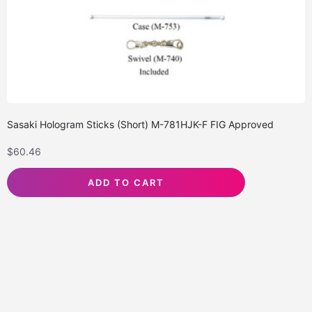
Sasaki Hologram Sticks (Short) M-781HJK-F FIG Approved
$
60.46
ADD TO CART