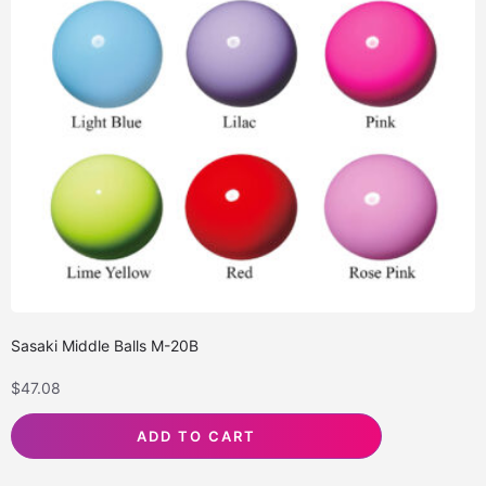
Sasaki Middle Balls M-20B
$
47.08
ADD TO CART