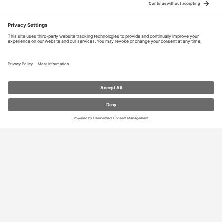
RESOURCES
Contact Us
Blog
Store
Privacy Settings