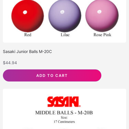
Sasaki Junior Balls M-20C
$
44.94
ADD TO CART