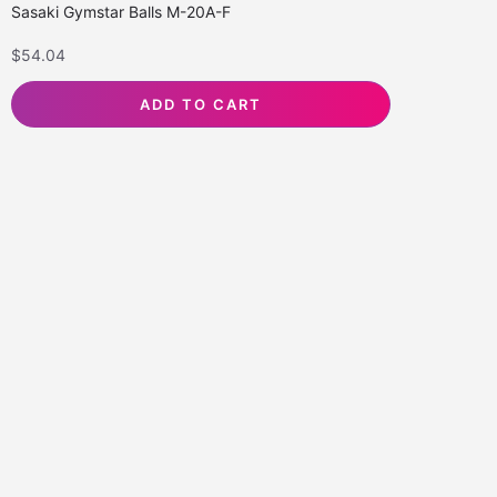
Sasaki Gymstar Balls M-20A-F
$
54.04
ADD TO CART