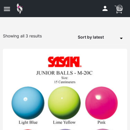
Showing all 3 results
Sort by latest