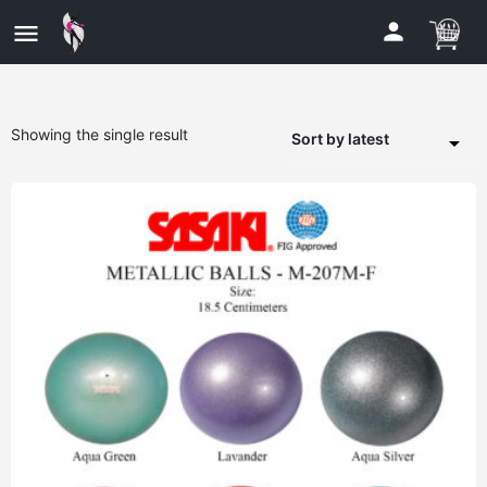
Showing the single result
Sort by latest