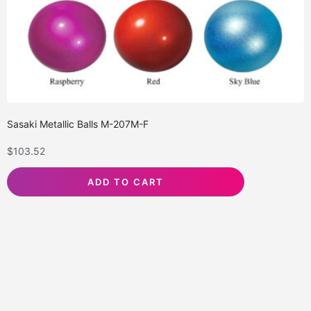
Sasaki Metallic Balls M-207M-F
$
103.52
ADD TO CART