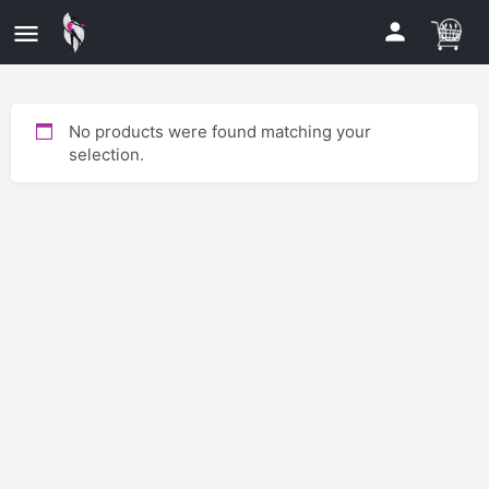
No products were found matching your
selection.