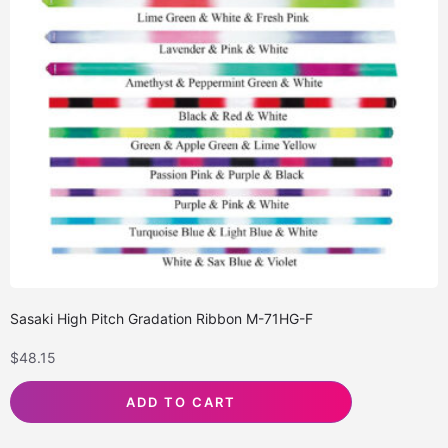
Sasaki High Pitch Gradation Ribbon M-71HG-F
$
48.15
ADD TO CART