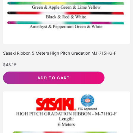
Sasaki Ribbon 5 Meters High Pitch Gradation MJ-715HG-F
$
48.15
ADD TO CART