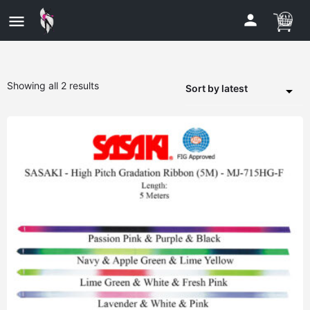
Showing all 2 results
Sort by latest