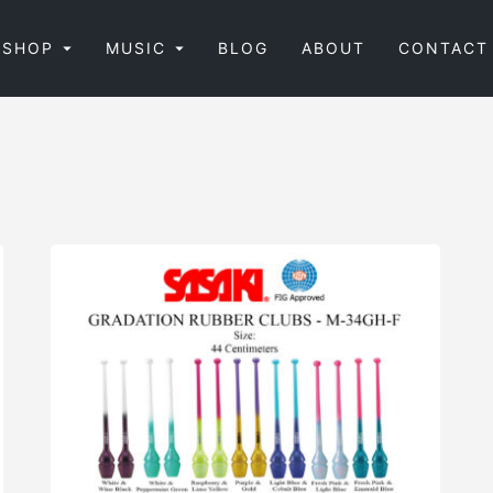
SHOP
MUSIC
BLOG
ABOUT
CONTACT