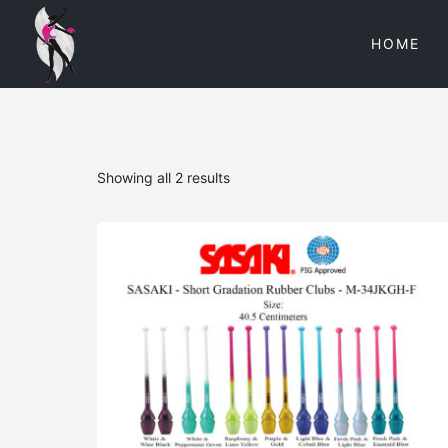
HOME
Showing all 2 results