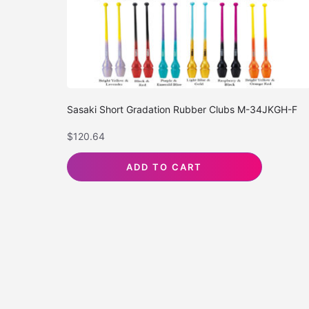
Sasaki Short Gradation Rubber Clubs M-34JKGH-F
$
120.64
ADD TO CART