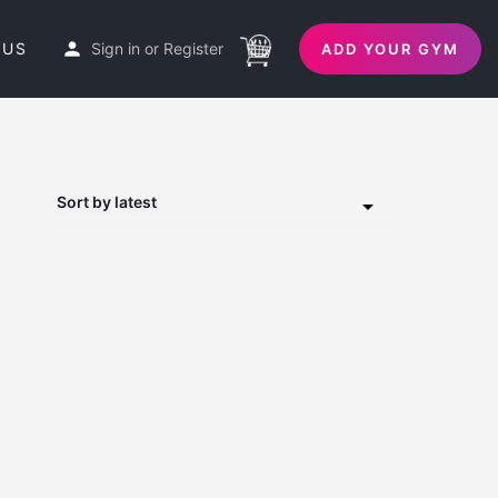
 US
Sign in
or
Register
ADD YOUR GYM
Sort by latest