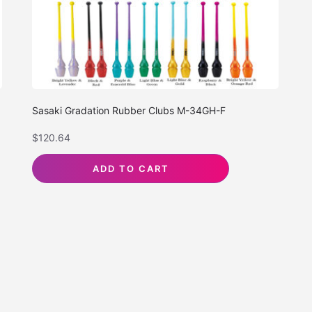
Sasaki Gradation Rubber Clubs M-34GH-F
$
120.64
ADD TO CART