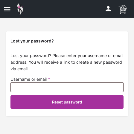
Lost your password?
Lost your password? Please enter your username or email
address. You will receive a link to create a new password
via email.
Username or email
*
Reset password