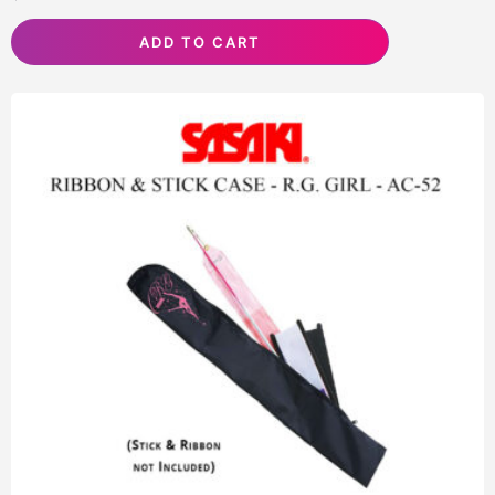
ADD TO CART