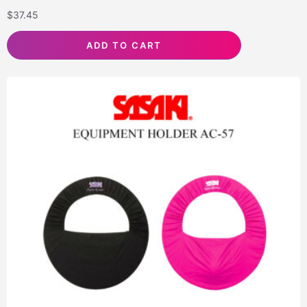
$
37.45
ADD TO CART