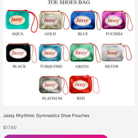
Jassy Rhythmic Gymnastics Shoe Pouches
$
17.60