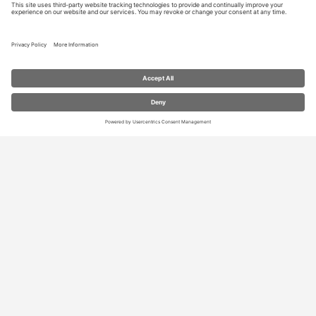
RESOURCES
Contact Us
Blog
Store
Privacy Settings
We need your consent to load