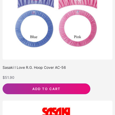
Sasaki I Love R.G. Hoop Cover AC-56
$
51.90
ADD TO CART