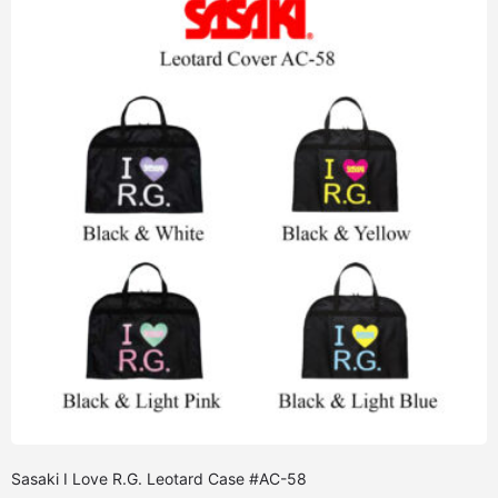
Sasaki I Love R.G. Leotard Case #AC-58