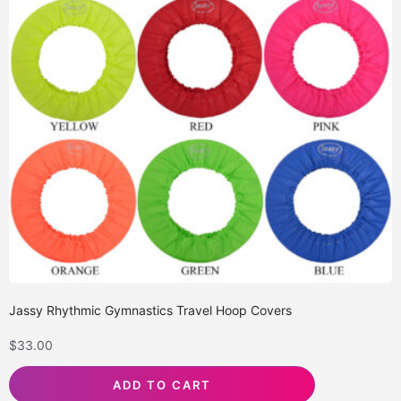
Jassy Rhythmic Gymnastics Travel Hoop Covers
$
33.00
ADD TO CART