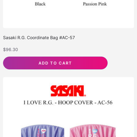
Sasaki R.G. Coordinate Bag #AC-57
$
96.30
ADD TO CART