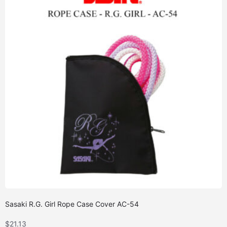
Sasaki R.G. Girl Rope Case Cover AC-54
$
21.13