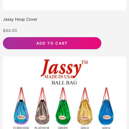
Jassy Hoop Cover
$
44.00
ADD TO CART