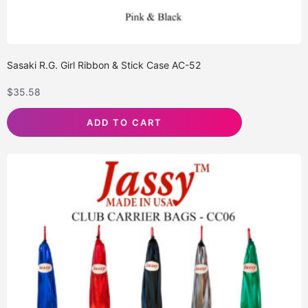
Sasaki R.G. Girl Ribbon & Stick Case AC-52
$
35.58
ADD TO CART