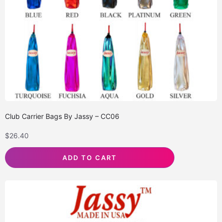
Club Carrier Bags By Jassy – CC06
$
26.40
ADD TO CART