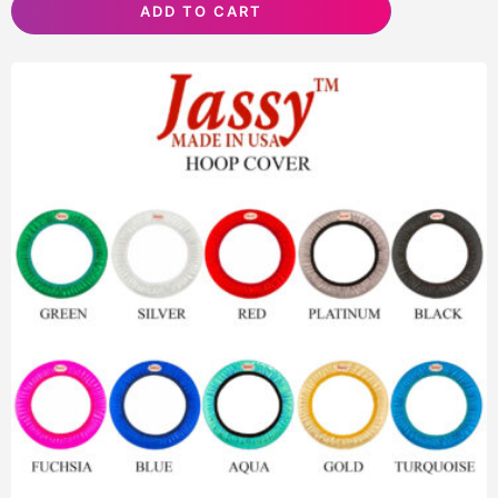
ADD TO CART