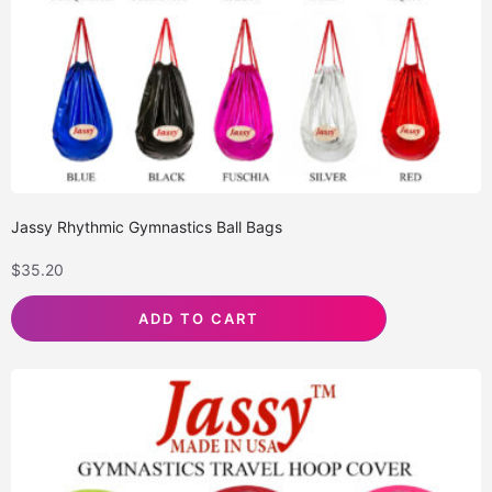
Jassy Rhythmic Gymnastics Ball Bags
$
35.20
ADD TO CART