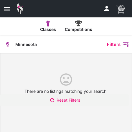
Classes
Competitions
Filters
Minnesota
There are no listings matching your search.
Reset Filters