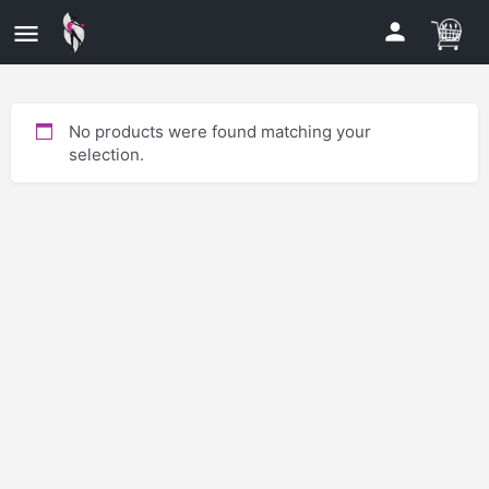
No products were found matching your
selection.