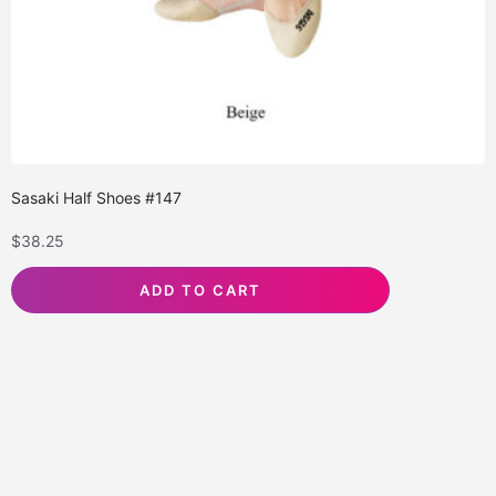
Sasaki Half Shoes #147
$
38.25
ADD TO CART