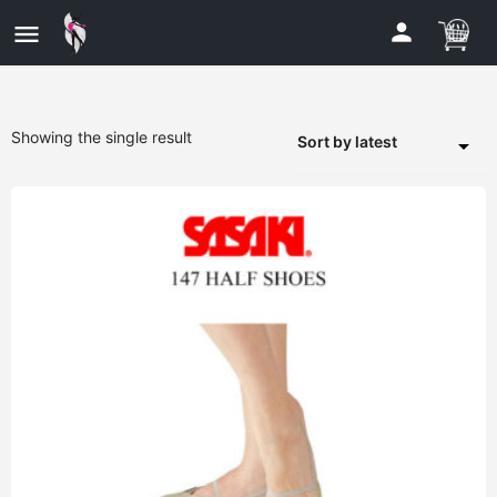
Showing the single result
Sort by latest