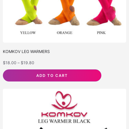
KOMKOV LEG WARMERS
$
18.00
–
$
19.80
ADD TO CART