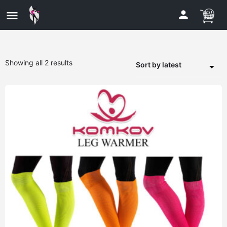
Showing all 2 results
Sort by latest