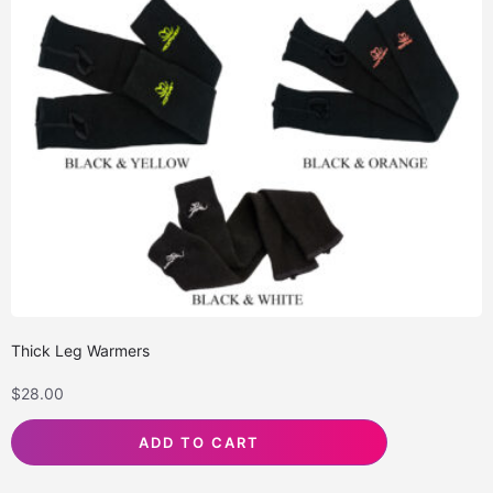
Thick Leg Warmers
$
28.00
ADD TO CART