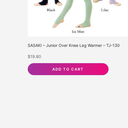
SASAKI – Junior Over Knee Leg Warmer – TJ-130
$
19.80
ADD TO CART