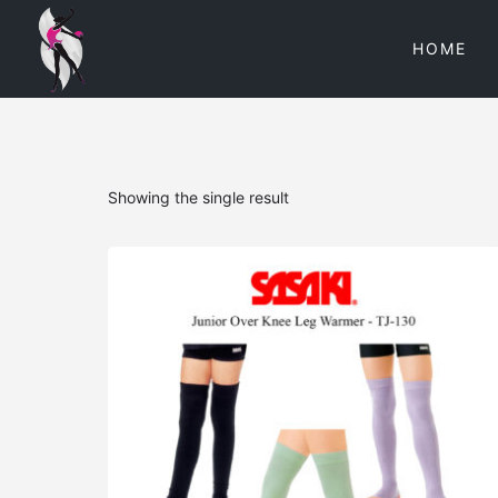
HOME
Showing the single result