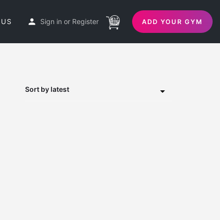
 US
Sign in
or
Register
ADD YOUR GYM
Sort by latest