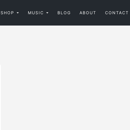
SHOP
MUSIC
BLOG
ABOUT
CONTACT