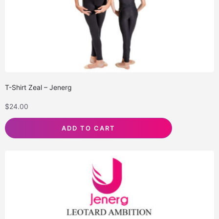
T-Shirt Zeal – Jenerg
$
24.00
ADD TO CART