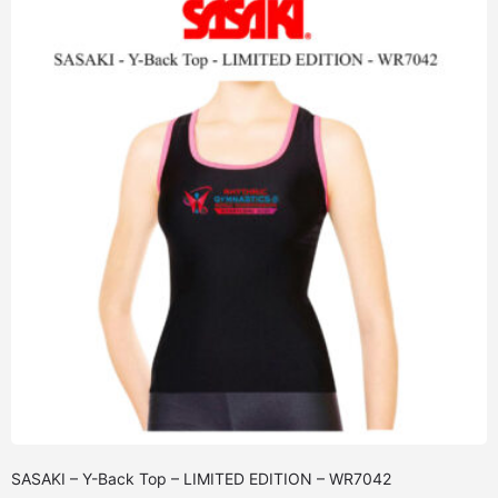
SASAKI – Y-Back Top – LIMITED EDITION – WR7042