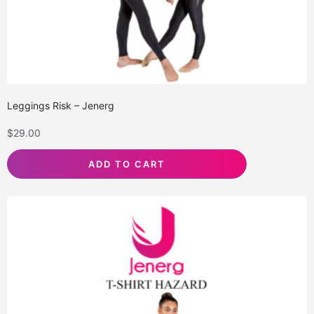
Leggings Risk – Jenerg
$
29.00
ADD TO CART