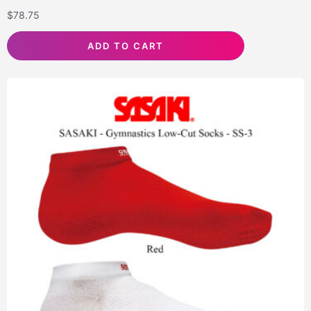
$
78.75
ADD TO CART