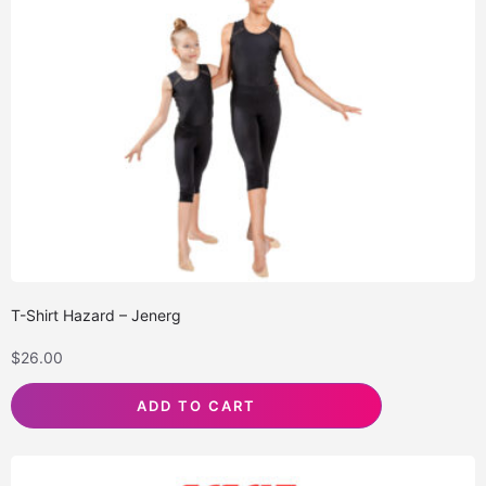
T-Shirt Hazard – Jenerg
$
26.00
ADD TO CART