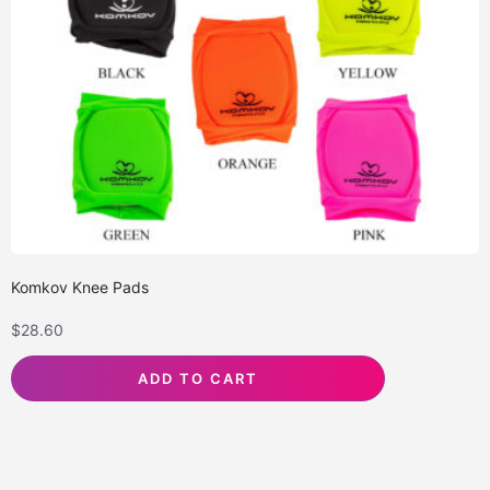
Komkov Knee Pads
$
28.60
ADD TO CART