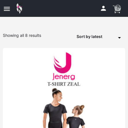
Showing all 8 results
Sort by latest