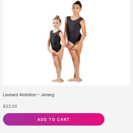
Leotard Ambition – Jenerg
$
32.00
ADD TO CART