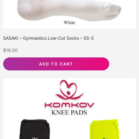
SASAKI – Gymnastics Low-Cut Socks – SS-3
$
16.00
ADD TO CART