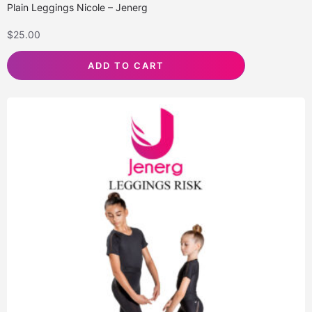
Plain Leggings Nicole – Jenerg
$
25.00
ADD TO CART