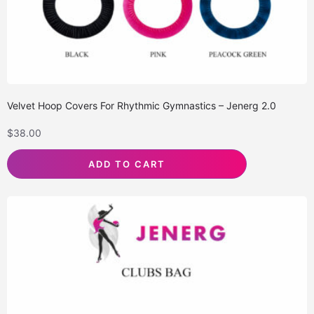
Velvet Hoop Covers For Rhythmic Gymnastics – Jenerg 2.0
$
38.00
ADD TO CART