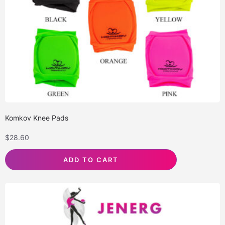
Komkov Knee Pads
$
28.60
ADD TO CART