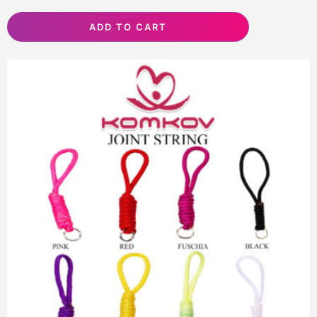
ADD TO CART