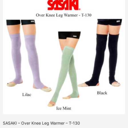
SASAKI – Over Knee Leg Warmer – T-130