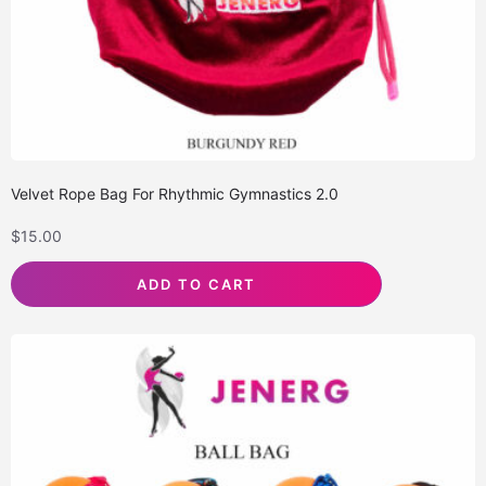
Velvet Rope Bag For Rhythmic Gymnastics 2.0
$
15.00
ADD TO CART