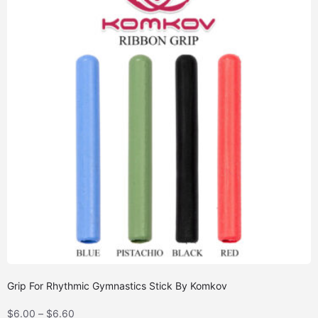
Grip For Rhythmic Gymnastics Stick By Komkov
$
6.00
–
$
6.60