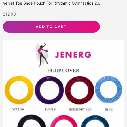
Velvet Toe Shoe Pouch For Rhythmic Gymnastics 2.0
$
12.00
ADD TO CART