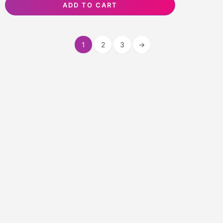
ADD TO CART
1
2
3
→