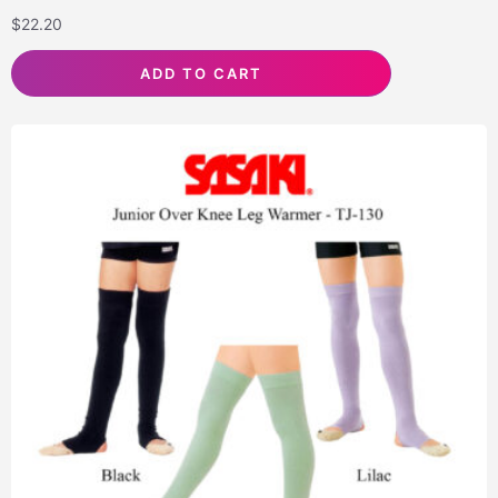
$
22.20
ADD TO CART