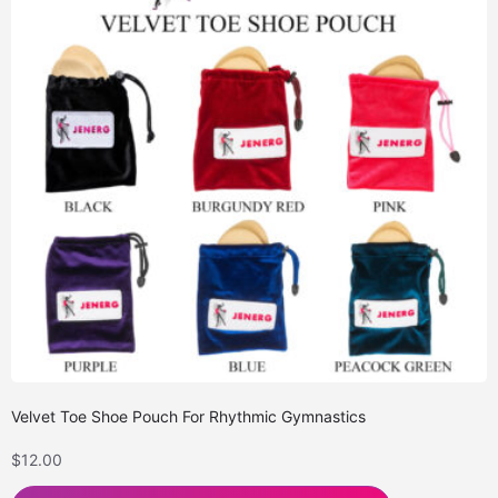
Velvet Toe Shoe Pouch For Rhythmic Gymnastics
$
12.00