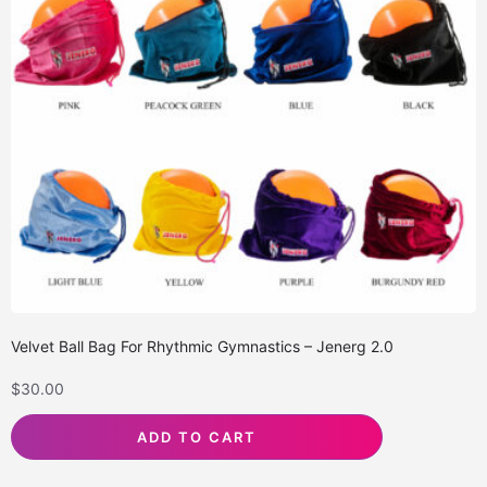
Velvet Ball Bag For Rhythmic Gymnastics – Jenerg 2.0
$
30.00
ADD TO CART