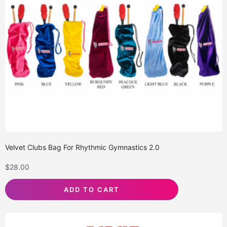
Velvet Clubs Bag For Rhythmic Gymnastics 2.0
$
28.00
ADD TO CART