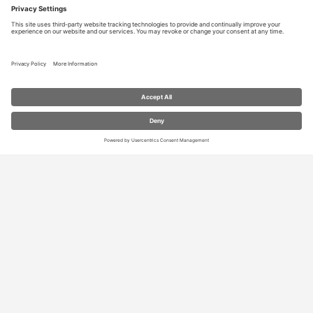
RESOURCES
Contact Us
Blog
Store
Privacy Settings