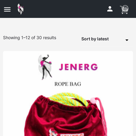
Showing 1–12 of 30 results
Sort by latest