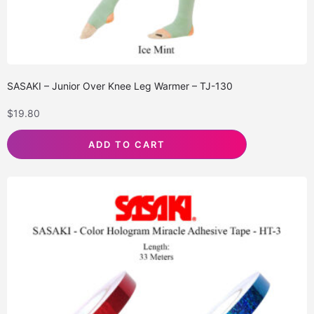
SASAKI – Junior Over Knee Leg Warmer – TJ-130
$
19.80
ADD TO CART