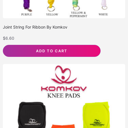
Joint String For Ribbon By Komkov
$
6.60
ADD TO CART