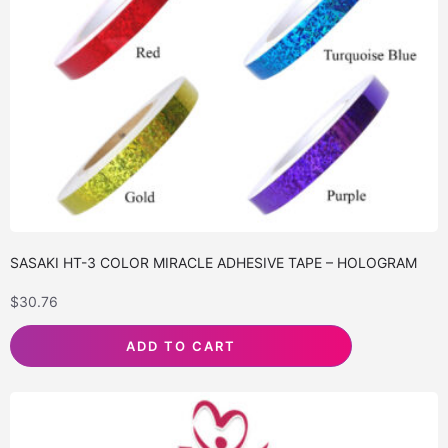
SASAKI HT-3 COLOR MIRACLE ADHESIVE TAPE – HOLOGRAM
$
30.76
ADD TO CART