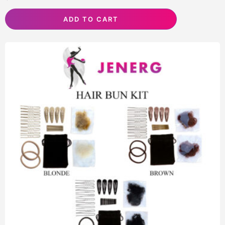
ADD TO CART