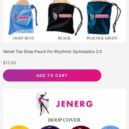
Velvet Toe Shoe Pouch For Rhythmic Gymnastics 2.0
$
12.00
ADD TO CART