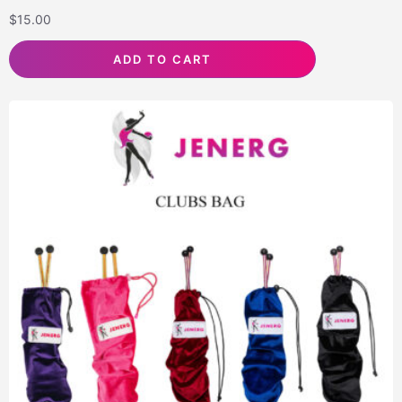
$
15.00
ADD TO CART