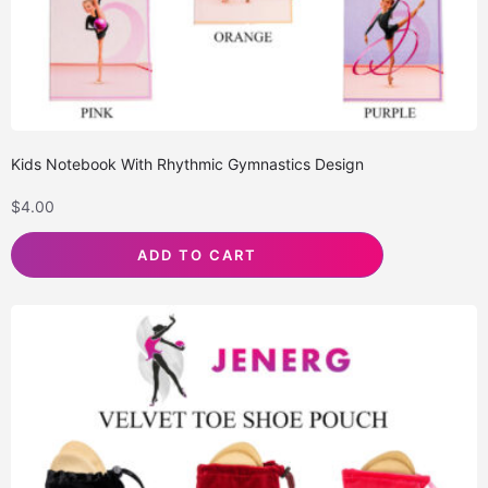
Kids Notebook With Rhythmic Gymnastics Design
$
4.00
ADD TO CART