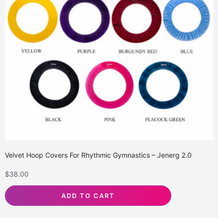
Velvet Hoop Covers For Rhythmic Gymnastics – Jenerg 2.0
$
38.00
ADD TO CART