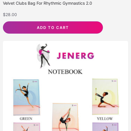
Velvet Clubs Bag For Rhythmic Gymnastics 2.0
$
28.00
ADD TO CART