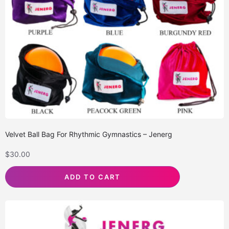
Velvet Ball Bag For Rhythmic Gymnastics – Jenerg
$
30.00
ADD TO CART