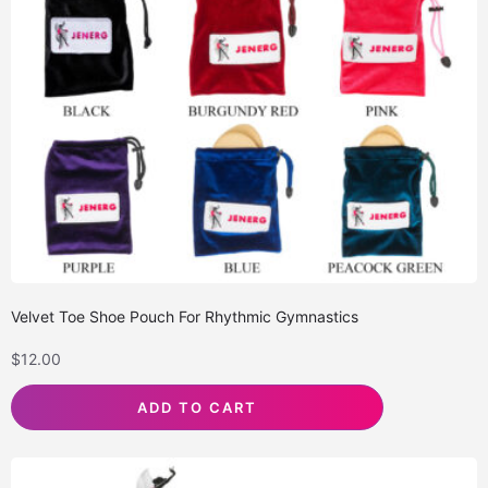
Velvet Toe Shoe Pouch For Rhythmic Gymnastics
$
12.00
ADD TO CART