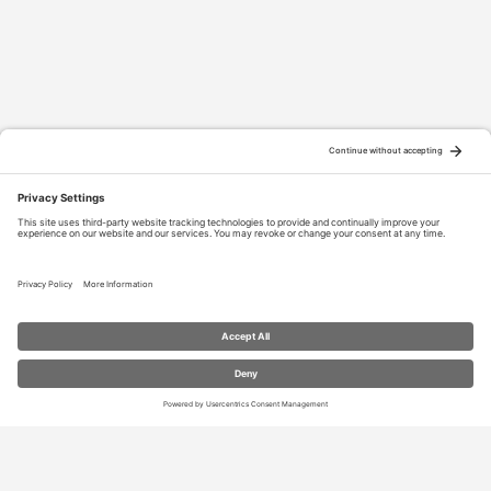
RESOURCES