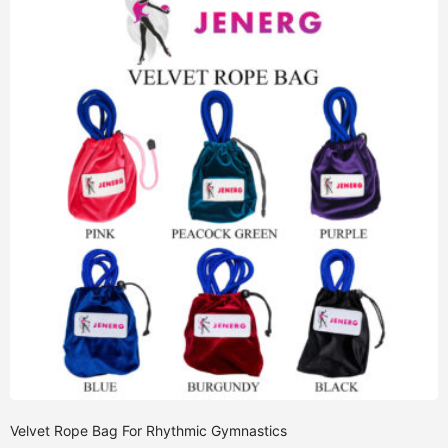
Velvet Rope Bag For Rhythmic Gymnastics