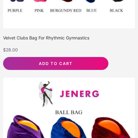
Velvet Clubs Bag For Rhythmic Gymnastics
$
28.00
ADD TO CART