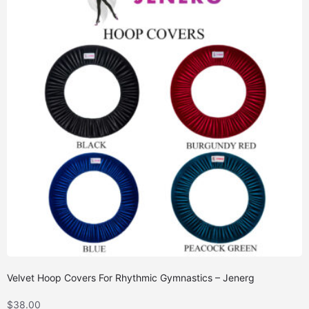
Velvet Hoop Covers For Rhythmic Gymnastics – Jenerg
$
38.00