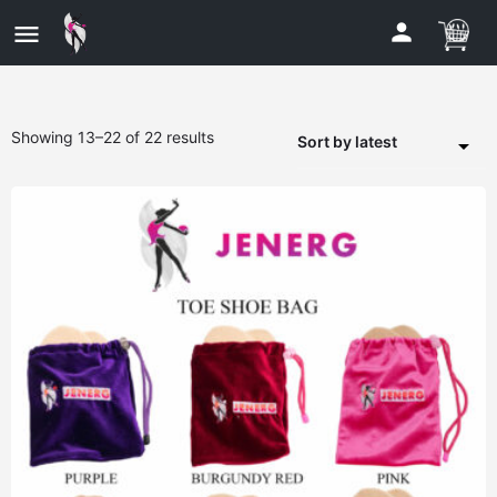
Showing 13–22 of 22 results
Sort by latest