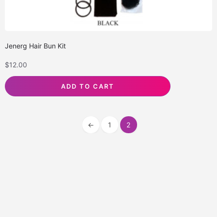
Jenerg Hair Bun Kit
$
12.00
ADD TO CART
←
1
2